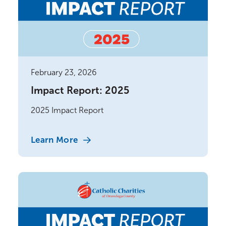
February 23, 2026
Impact Report: 2025
2025 Impact Report
Learn More