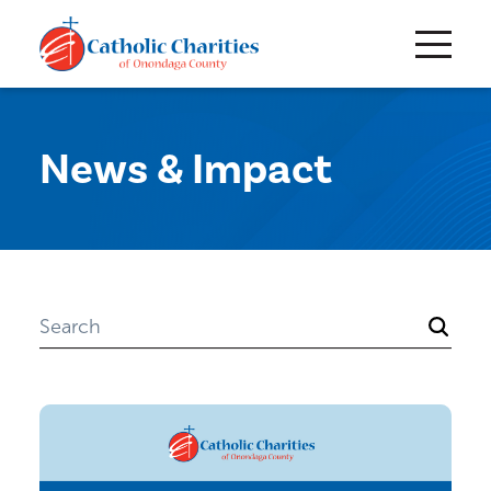
News & Impact
Search
for: