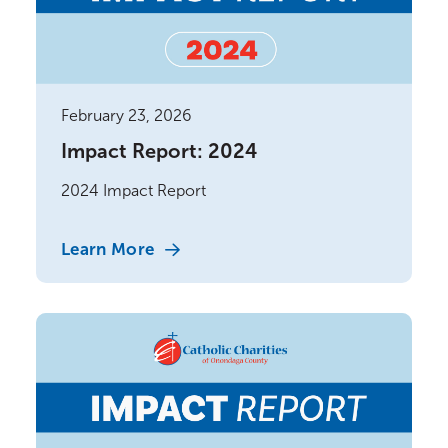
February 23, 2026
Impact Report: 2024
2024 Impact Report
Learn More