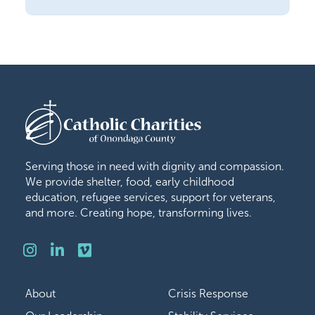
Serving those in need with dignity and compassion.
We provide shelter, food, early childhood
education, refugee services, support for veterans,
and more. Creating hope, transforming lives.
Instagram
LinkedIn
Vimeo
About
Crisis Response