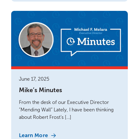
June 17, 2025
Mike’s Minutes
From the desk of our Executive Director
“Mending Wall” Lately, I have been thinking
about Robert Frost’s […]
Learn More