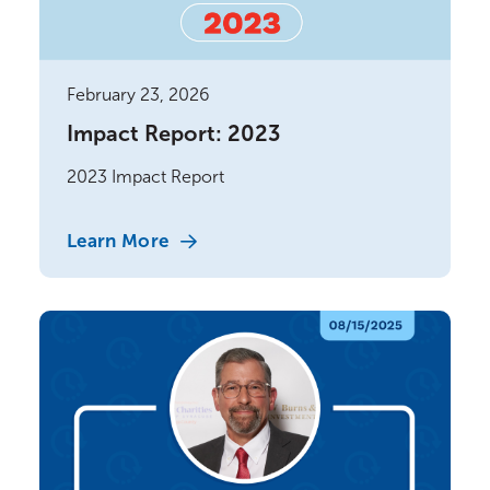
February 23, 2026
Impact Report: 2023
2023 Impact Report
Learn More