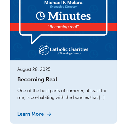
August 28, 2025
Becoming Real
One of the best parts of summer, at least for
me, is co-habiting with the bunnies that […]
Learn More