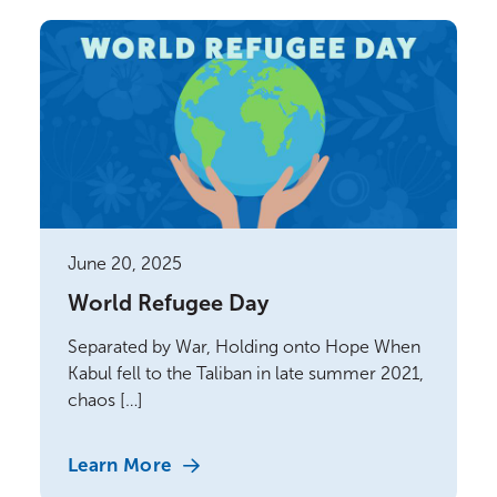
June 20, 2025
World Refugee Day
Separated by War, Holding onto Hope When
Kabul fell to the Taliban in late summer 2021,
chaos […]
Learn More