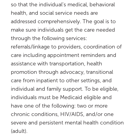
so that the individual’s medical, behavioral
health, and social service needs are
addressed comprehensively. The goal is to
make sure individuals get the care needed
through the following services:
referrals/linkage to providers, coordination of
care including appointment reminders and
assistance with transportation, health
promotion through advocacy, transitional
care from inpatient to other settings, and
individual and family support. To be eligible,
individuals must be Medicaid eligible and
have one of the following: two or more
chronic conditions, HIV/AIDS, and/or one
severe and persistent mental health condition
(adult).