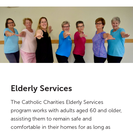
Elderly Services
The Catholic Charities Elderly Services
program works with adults aged 60 and older,
assisting them to remain safe and
comfortable in their homes for as long as