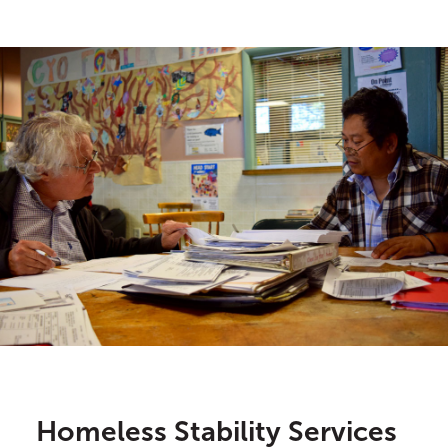
Homeless Stability Services