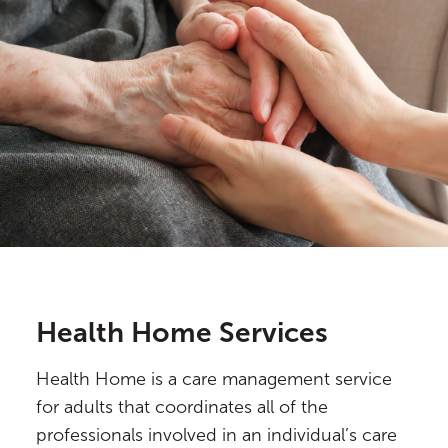
Health Home Services
Health Home is a care management service
for adults that coordinates all of the
professionals involved in an individual’s care