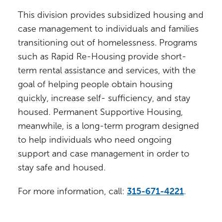
This division provides subsidized housing and
case management to individuals and families
transitioning out of homelessness. Programs
such as Rapid Re-Housing provide short-
term rental assistance and services, with the
goal of helping people obtain housing
quickly, increase self- sufficiency, and stay
housed. Permanent Supportive Housing,
meanwhile, is a long-term program designed
to help individuals who need ongoing
support and case management in order to
stay safe and housed.
For more information, call:
315-671-4221
.