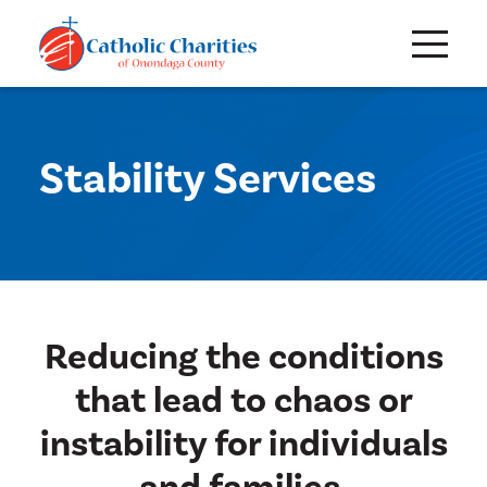
Stability Services
Reducing the conditions
that lead to chaos or
instability for individuals