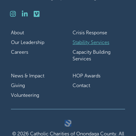
Instagram
LinkedIn
Vimeo
About
Crisis Response
Our Leadership
Stability Services
Careers
Capacity Building
Services
News & Impact
HOP Awards
Giving
Contact
Volunteering
© 2026 Catholic Charities of Onondaga County. All