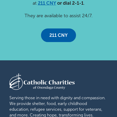
at
211 CNY
or dial 2-1-1
.
They are available to assist 24/7.
211 CNY
Serving those in need with dignity and compassion.
We provide shelter, food, early childhood
education, refugee services, support for veterans,
and more. Creating hope, transforming lives.