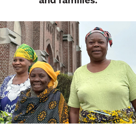
and families.