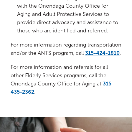
with the Onondaga County Office for
Aging and Adult Protective Services to
provide direct advocacy and assistance to
those who are identified and referred.
For more information regarding transportation
and/or the ANTS program, call
315-424-1810
.
For more information and referrals for all
other Elderly Services programs, call the
Onondaga County Office for Aging at
315-
435-2362
.