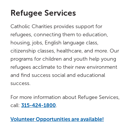
Refugee Services
Catholic Charities provides support for
refugees, connecting them to education,
housing, jobs, English language class,
citizenship classes, healthcare, and more. Our
programs for children and youth help young
refugees acclimate to their new environment
and find success social and educational
success.
For more information about Refugee Services,
call:
315-424-1800
.
Volunteer Opportunities are available!