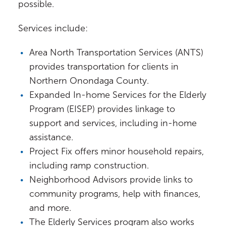
possible.
Services include:
Area North Transportation Services (ANTS)
provides transportation for clients in
Northern Onondaga County.
Expanded In-home Services for the Elderly
Program (EISEP) provides linkage to
support and services, including in-home
assistance.
Project Fix offers minor household repairs,
including ramp construction.
Neighborhood Advisors provide links to
community programs, help with finances,
and more.
The Elderly Services program also works