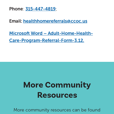
Phone
:
315-447-4819
;
Email:
healthhomereferrals@ccoc.us
Microsoft Word – Adult-Home-Health-
Care-Program-Referral-Form-3.12.
More Community
Resources
More community resources can be found